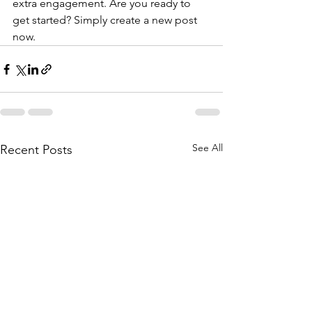
extra engagement. Are you ready to 
get started? Simply create a new post 
now. 
See All
Recent Posts