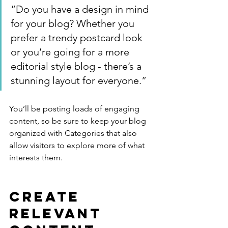
“Do you have a design in mind 
for your blog? Whether you 
prefer a trendy postcard look 
or you’re going for a more 
editorial style blog - there’s a 
stunning layout for everyone.”
You’ll be posting loads of engaging 
content, so be sure to keep your blog 
organized with Categories that also 
allow visitors to explore more of what 
interests them.
Create 
Relevant 