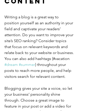
Content
Writing a blog is a great way to 
position yourself as an authority in your 
field and captivate your readers’ 
attention. Do you want to improve your 
site’s SEO ranking? Consider topics 
that focus on relevant keywords and 
relate back to your website or business. 
You can also add hashtags (#vacation 
#dream
#summer
) throughout your 
posts to reach more people, and help 
visitors search for relevant content.
Blogging gives your site a voice, so let 
your business’ personality shine 
through. Choose a great image to 
feature in your post or add a video for 