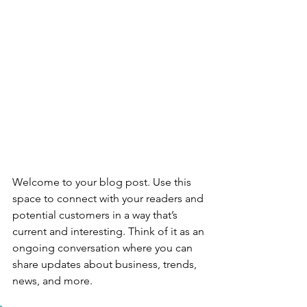
Welcome to your blog post. Use this 
space to connect with your readers and 
potential customers in a way that’s 
current and interesting. Think of it as an 
ongoing conversation where you can 
share updates about business, trends, 
news, and more. 