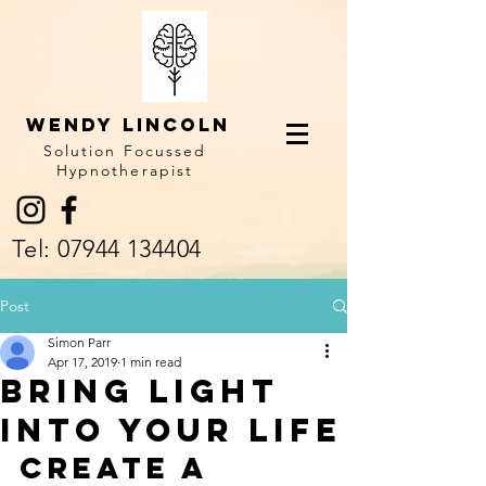
Wendy LINCOLN
Solution Focussed
Hypnotherapist
Tel:
07944 134404
Post
Simon Parr
Apr 17, 2019
1 min read
Bring light
into your life
Create a 