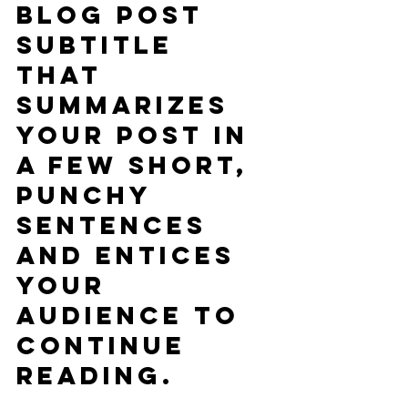
blog post 
subtitle 
that 
summarizes 
your post in 
a few short, 
punchy 
sentences 
and entices 
your 
audience to 
continue 
reading.