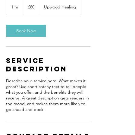
80
British
1 hr
1
£80
Upwood Healing
pounds
h
Book Now
Service
Description
Describe your service here. What makes it
great? Use short catchy text to tell people
what you offer, and the benefits they will
receive. A great description gets readers in
the mood, and makes them more likely to
go ahead and book.