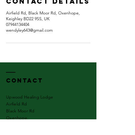
Contact Details
Airfield Rd, Black Moor Rd, Oxenhope,
Keighley BD22 9SS, UK
07944134404
wendyley643@gmail.com
Contact
Upwood Healing Lodge
Airfield Rd
Black Moor Rd
Oxenhope.
Keighley
West Yorkshire