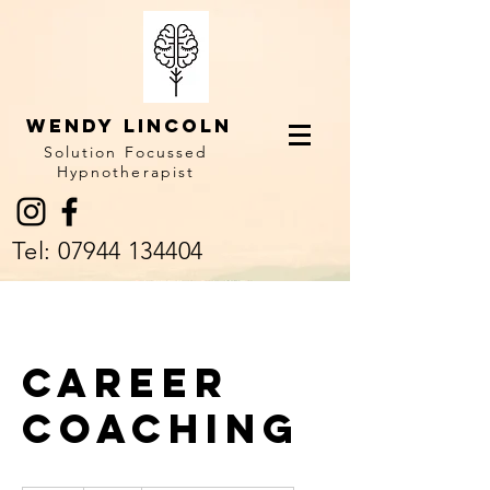
Wendy LINCOLN
Solution Focussed
Hypnotherapist
Tel:
07944 134404
Career
Coaching