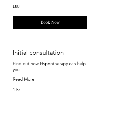
80
£80
British
pounds
Book Now
Initial consultation
Find out how Hypnotherapy can help
you
Read More
1 hr
65
£65
British
pounds
Book Now