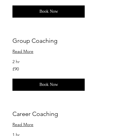
pounds
Book Now
Group Coaching
Read More
2 hr
90
£90
British
pounds
Book Now
Career Coaching
Read More
1 hr