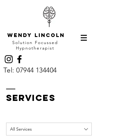
Wendy LINCOLN
Solution Focussed
Hypnotherapist
Tel:
07944 134404
SERVICES
All Services