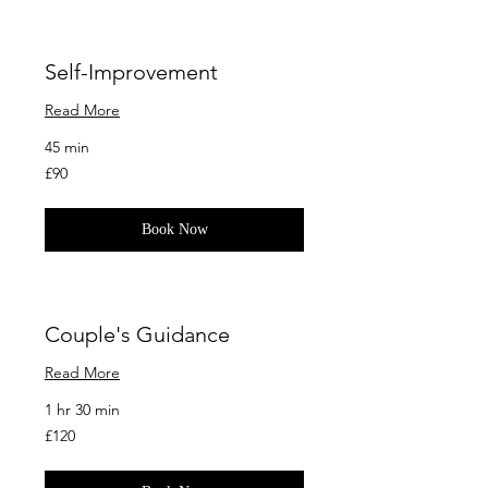
Self-Improvement
Read More
45 min
90
£90
British
pounds
Book Now
Couple's Guidance
Read More
1 hr 30 min
120
£120
British
pounds