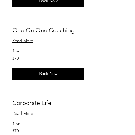
Book Now
One On One Coaching
Read More
1 hr
70
£70
British
pounds
Book Now
Corporate Life
Read More
1 hr
70
£70
British