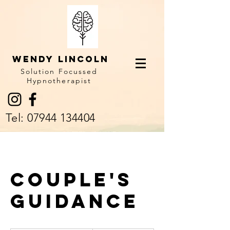
Wendy LINCOLN
Solution Focussed
Hypnotherapist
Tel:
07944 134404
Couple's
Guidance