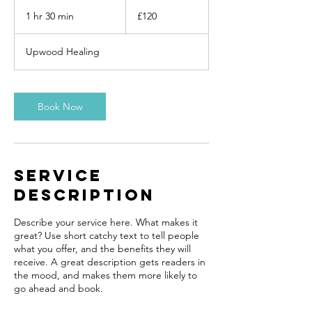
120
British
1 hr 30 min
1
£120
pounds
h
3
Upwood Healing
0
m
i
n
Book Now
Service
Description
Describe your service here. What makes it
great? Use short catchy text to tell people
what you offer, and the benefits they will
receive. A great description gets readers in
the mood, and makes them more likely to
go ahead and book.