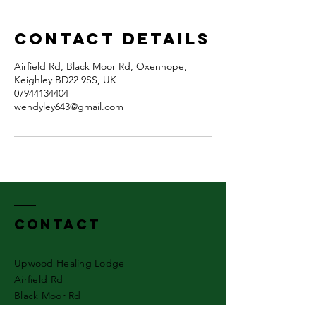
Contact Details
Airfield Rd, Black Moor Rd, Oxenhope,
Keighley BD22 9SS, UK
07944134404
wendyley643@gmail.com
Contact
Upwood Healing Lodge
Airfield Rd
Black Moor Rd
Oxenhope.